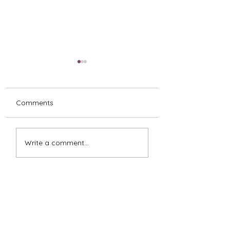
Comments
Impossible Choices
The Feelings Beh
Write a comment...
FEARLESS