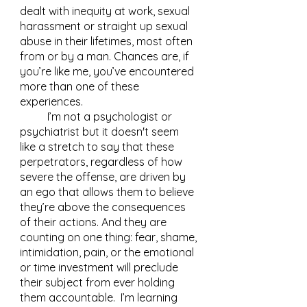
dealt with inequity at work, sexual 
harassment or straight up sexual 
abuse in their lifetimes, most often 
from or by a man. Chances are, if 
you’re like me, you’ve encountered 
more than one of these 
experiences.  
	I’m not a psychologist or 
psychiatrist but it doesn't seem 
like a stretch to say that these 
perpetrators, regardless of how 
severe the offense, are driven by 
an ego that allows them to believe 
they’re above the consequences 
of their actions. And they are 
counting on one thing: fear, shame, 
intimidation, pain, or the emotional 
or time investment will preclude 
their subject from ever holding 
them accountable.  I’m learning 