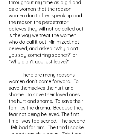
throughout my time as a girl and 
as a woman that the reason 
women don’t often speak up and 
the reason the perpetrator 
believes they will not be called out 
is the way we treat the women 
who do call it out. Minimized, not 
believed, and asked “Why didn't 
you say something sooner?” or 
“Why didn't you just leave?”  	
	There are many reasons 
women don't come forward.  To 
save themselves the hurt and 
shame.  To save their loved ones 
the hurt and shame.  To save their 
families the drama.  Because they 
fear not being believed. The first 
time I was too scared.  The second 
I felt bad for him.  The third I spoke 