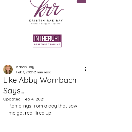
Kristin Ray
Feb 1, 2021
2 min read
Like Abby Wambach
Says...
Updated:
Feb 4, 2021
Ramblings from a day that saw 
me get real fired up