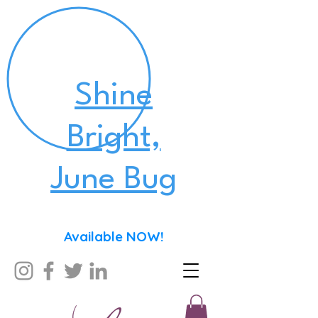
Shine
Bright,
June Bug
Available NOW!