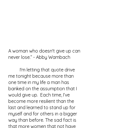
A woman who doesn't give up can 
never lose.” - Abby Wambach 
	I'm letting that quote drive 
me tonight because more than 
one time in my life a man has 
banked on the assumption that I 
would give up.  Each time, I’ve 
become more resilient than the 
last and learned to stand up for 
myself and for others in a bigger 
way than before. The sad fact is 
that more women that not have 