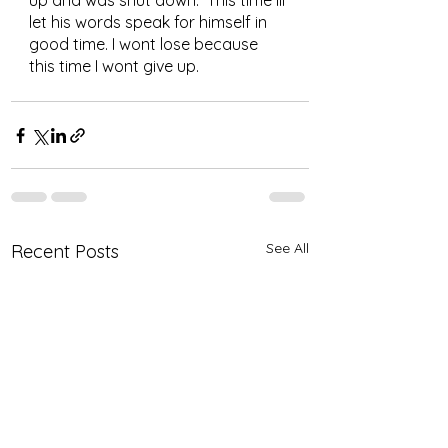
up and was shut down.  This time Ill 
let his words speak for himself in 
good time. I wont lose because 
this time I wont give up.
See All
Recent Posts