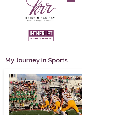
My Journey in Sports