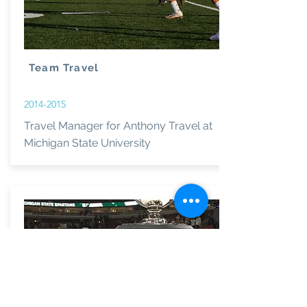
Team Travel
2014-2015
Travel Manager for Anthony Travel at
Michigan State University