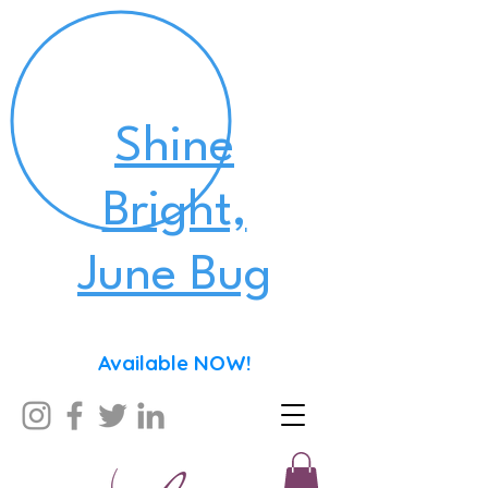
Shine
Bright,
June Bug
Available NOW!