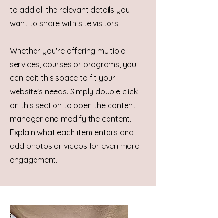
to add all the relevant details you
want to share with site visitors.
Whether you're offering multiple
services, courses or programs, you
can edit this space to fit your
website's needs. Simply double click
on this section to open the content
manager and modify the content.
Explain what each item entails and
add photos or videos for even more
engagement.