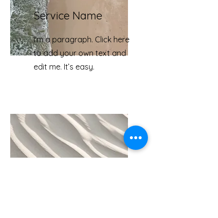
Service Name
I'm a paragraph. Click here
to add your own text and
edit me. It’s easy.
Service Name