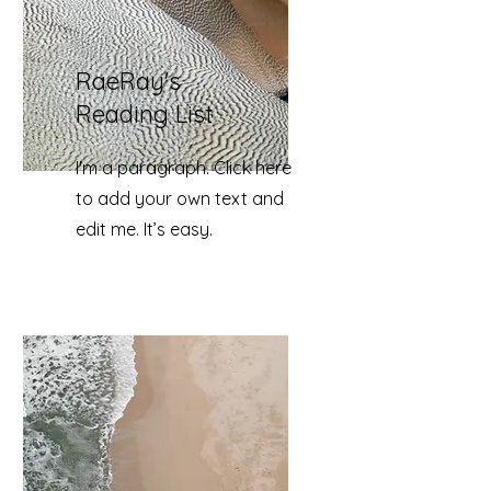
RaeRay's
Reading List
I'm a paragraph. Click here
to add your own text and
edit me. It’s easy.