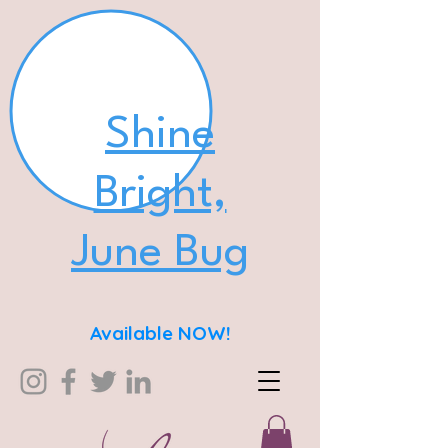
Shine
Bright,
June Bug
Available NOW!