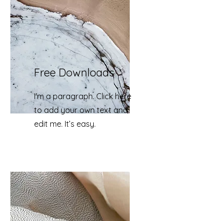
Free Downloads
I'm a paragraph. Click here
to add your own text and
edit me. It’s easy.