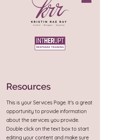
Resources
This is your Services Page. It's a great
opportunity to provide information
about the services you provide.
Double click on the text box to start
editing your content and make sure